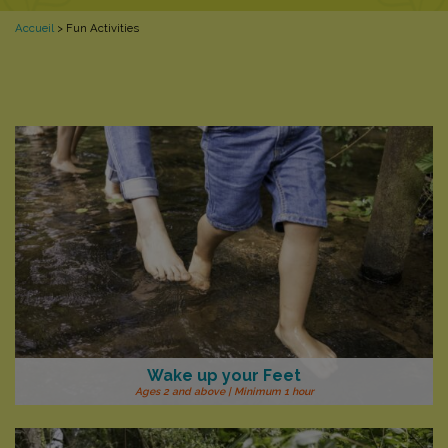
Accueil
>
Fun Activities
Wake up your Feet
Ages 2 and above | Minimum 1 hour