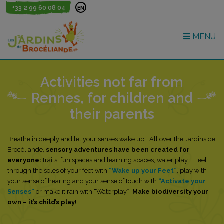
+33 2 99 60 08 04
EN
MENU
Activities not far from
Rennes, for children and
their parents
Breathe in deeply and let your senses wake up… All over the Jardins de
Brocéliande,
sensory adventures have been created for
everyone:
trails, fun spaces and learning spaces, water play … Feel
through the soles of your feet with
“Wake up your Feet”
, play with
your sense of hearing and your sense of touch with
“Activate your
Senses”
or make it rain with “Waterplay”!
Make biodiversity your
own – it’s child’s play!