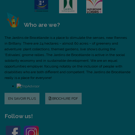
Who are we?
The Jardins de Brocéliande is a place to stimulate the senses, near Rennes
in Brittany. There are 24 hectares – almost 60 acres – of greenery and
adventure: plant collections, themed gardens, live shows during the
‘Estivales’, gnome rallies…The Jardins de Brocéliande is active in the social
solidarity economy and in sustainable development. We are an equal
opportunities employer, focusing notably on the inclusion of people with
disabilities who are both different and competent. The Jardins de Brocéliande
really is a place for everyone!
EN SAVOIR PLUS
BROCHURE PDF
Follow us!