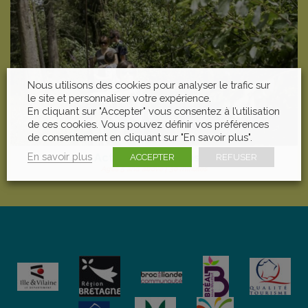
Nous utilisons des cookies pour analyser le trafic sur
le site et personnaliser votre expérience.
En cliquant sur "Accepter" vous consentez à l’utilisation
de ces cookies. Vous pouvez définir vos préférences
de consentement en cliquant sur "En savoir plus".
En savoir plus
Activate your Senses
ACCEPTER
REFUSER
Ages 5 and above | 30 minutes