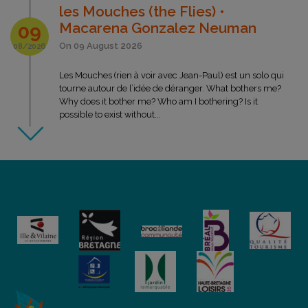
les Mouches (the Flies) •
Macarena Gonzalez Neuman
09
On 09 August 2026
08/2026
Les Mouches (rien à voir avec Jean-Paul) est un solo qui
tourne autour de l’idée de déranger. What bothers me?
Why does it bother me? Who am I bothering? Is it
possible to exist without...
LES ESTIVALES
Gum Over • Lombric Spaghetti
company
15
On 15 August 2026
08/2026
On a flight of fancy, two characters replied to the call of
the road. In an explosive bluesy atmosphere they put
themselves to the test in balancing acts. They amuse
themselves with anything, from...