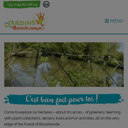
+33 2 99 60 08 04
EN
MENU
Come to explore 24 hectares – about 60 acres – of greenery, teeming
with plant collections, sensory trails and fun activities, all on the very
edge of the Forest of Brocéliande.