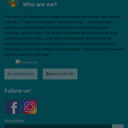
Who are we?
The Jardins de Brocéliande is a place to stimulate the senses, near Rennes
in Brittany. There are 24 hectares – almost 60 acres – of greenery and
adventure: plant collections, themed gardens, live shows during the
‘Estivales’, gnome rallies…The Jardins de Brocéliande is active in the social
solidarity economy and in sustainable development. We are an equal
opportunities employer, focusing notably on the inclusion of people with
disabilities who are both different and competent. The Jardins de Brocéliande
really is a place for everyone!
EN SAVOIR PLUS
BROCHURE PDF
Follow us!
Newsletter