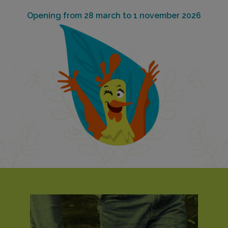
Opening from 28 march to 1 november 2026