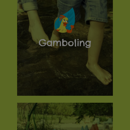
Gamboling